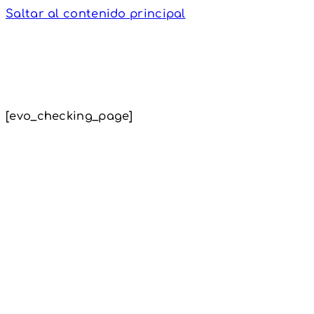
Saltar al contenido principal
[evo_checking_page]